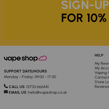
SIGN-U
FOR 10%
HELP
My Rew
My Acc
SUPPORT DAYS/HOURS
Vaping 
Monday - Friday: 09:00 - 17:00
Contact
Store L
Review
CALL US
:
01733 666441
EMAIL US
:
hello@vapeshop.co.uk