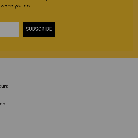
r when you do!
SUBSCRIBE
ours
pes
s