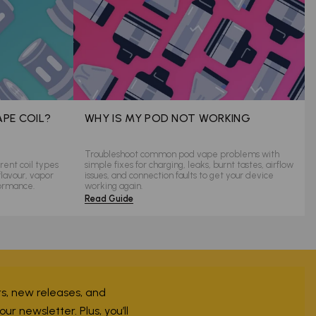
APE COIL?
WHY IS MY POD NOT WORKING
Troubleshoot common pod vape problems with
rent coil types
simple fixes for charging, leaks, burnt tastes, airflow
flavour, vapor
issues, and connection faults to get your device
formance.
working again.
Read Guide
ers, new releases, and
r newsletter. Plus, you’ll