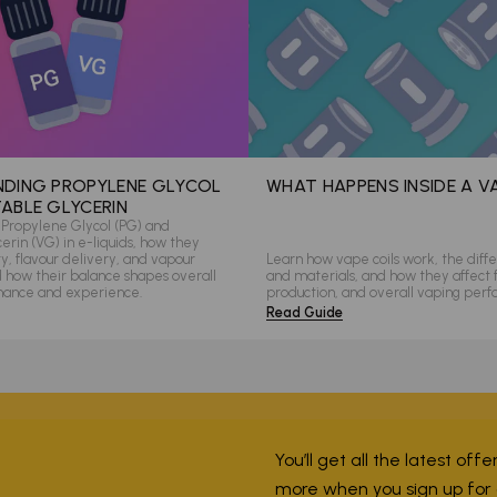
DING PROPYLENE GLYCOL
WHAT HAPPENS INSIDE A V
ABLE GLYCERIN
Propylene Glycol (PG) and
rin (VG) in e-liquids, how they
ity, flavour delivery, and vapour
Learn how vape coils work, the diffe
d how their balance shapes overall
and materials, and how they affect 
mance and experience.
production, and overall vaping per
Read Guide
You’ll get all the latest off
more when you sign up for ou