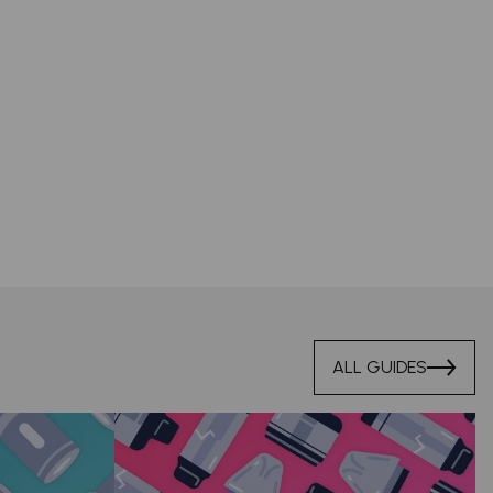
ALL GUIDES