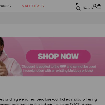
Coming Soon!
RANDS
VAPE DEALS
Search
Sign in
Cart
ices and high-end temperature-controlled mods, offering
espected names in the industry, such as
SMOK
,
Aspire
,