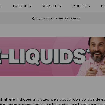
Coils
ast 10K
4 Pods For £10
Shop All E-liquid
S
E-LIQUIDS
Coming Soon!
VAPE KITS
POUCHES
B
d Click
10 Pods For £65
Flavours
Highly Rated
-
See our reviews
l different shapes and sizes. We stock variable voltage dev
ox mods to compact mods, we have products from the most r