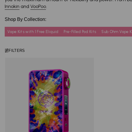
Innokin
and
VooPoo
.
Shop By Collection:
Vape Kits with 1 Free Eliquid
Pre-Filled Pod Kits
Sub Ohm Vape K
FILTERS