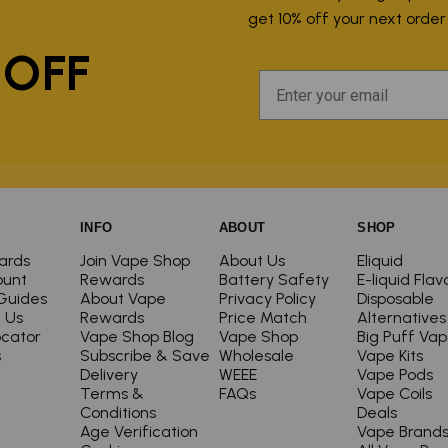
P
get 10% off your next orde
 OFF
INFO
ABOUT
SHOP
ards
Join Vape Shop
About Us
Eliquid
ount
Rewards
Battery Safety
E-liquid Flav
Guides
About Vape
Privacy Policy
Disposable
 Us
Rewards
Price Match
Alternatives
ocator
Vape Shop Blog
Vape Shop
Big Puff Va
s
Subscribe & Save
Wholesale
Vape Kits
Delivery
WEEE
Vape Pods
Terms &
FAQs
Vape Coils
Conditions
Deals
Age Verification
Vape Brand