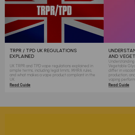
TRPR / TPD UK REGULATIONS
UNDERSTAN
EXPLAINED
AND VEGET
Understanding 
UK TRPR and TPD vape regulations explained in
Vegetable Glyce
simple terms, including legal limits, MHRA rules,
differ in viscos
and what makes a vape product compliant in the
production, an
UK.
vaping perfor
Read Guide
Read Guide