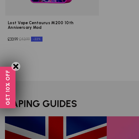
Lost Vape Centaurus M200 10th
Anniversary Mod
£33.99
£43.99
-22%
GET 10% OFF
VAPING GUIDES