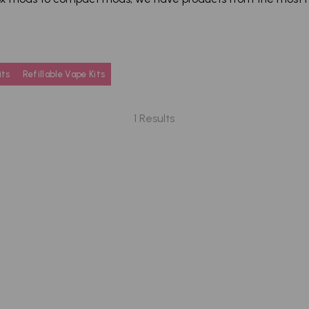
its
Refillable Vape Kits
1 Results