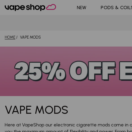
DoJo Bl
Shop All Nic
NEW
PODS & COIL
Pouches
Pyne Po
HOME
VAPE MODS
VAPE MODS
Here at VapeShop our electronic cigarette mods come in al
you the maximum amount of flexibility and power. From b