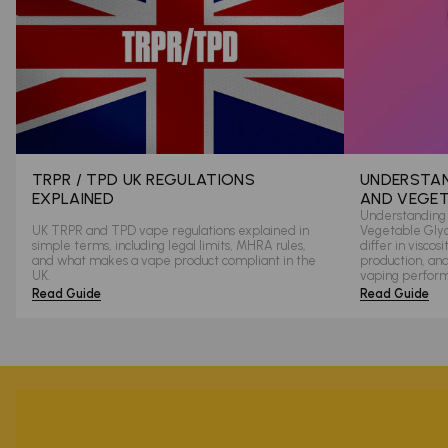
TRPR / TPD UK REGULATIONS
UNDERSTAN
EXPLAINED
AND VEGET
Understanding 
UK TRPR and TPD vape regulations explained in
Vegetable Glyce
simple terms, including legal limits, MHRA rules,
differ in viscos
and what makes a vape product compliant in the
production, an
UK.
vaping perfor
Read Guide
Read Guide