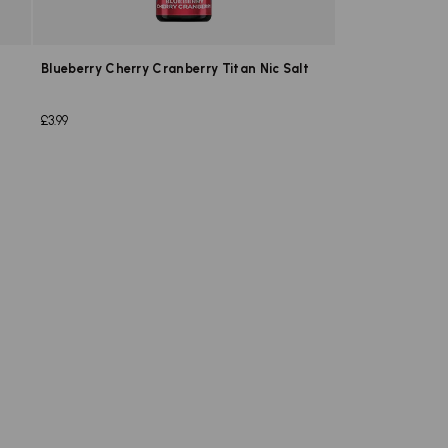
Blueberry Cherry Cranberry Titan Nic Salt
£3.99