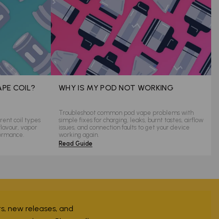
APE COIL?
WHY IS MY POD NOT WORKING
Troubleshoot common pod vape problems with
rent coil types
simple fixes for charging, leaks, burnt tastes, airflow
flavour, vapor
issues, and connection faults to get your device
formance.
working again.
Read Guide
ers, new releases, and