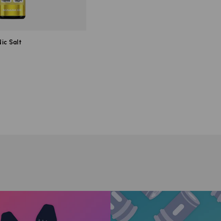
ic Salt