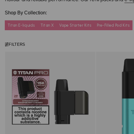
Shop By Collection:
Titan E-liquids
Titan X
Vape Starter Kits
Pre-Filled Pod Kits
FILTERS