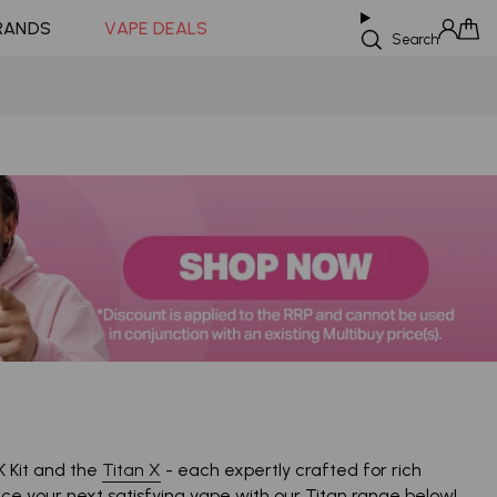
Coming Soon!
RANDS
VAPE DEALS
Search
Sign in
Cart
K Kit and the
Titan X
- each expertly crafted for rich
ence your next satisfying vape with our Titan range below!