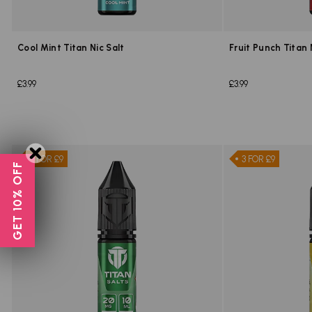
Cool Mint Titan Nic Salt
Fruit Punch Titan 
£3.99
£3.99
3 FOR £9
3 FOR £9
GET 10% OFF