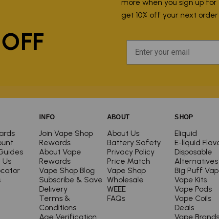
more when you sign up for ou
P
get 10% off your next orde
 OFF
INFO
ABOUT
SHOP
ards
Join Vape Shop
About Us
Eliquid
ount
Rewards
Battery Safety
E-liquid Flav
Guides
About Vape
Privacy Policy
Disposable
 Us
Rewards
Price Match
Alternatives
ocator
Vape Shop Blog
Vape Shop
Big Puff Va
s
Subscribe & Save
Wholesale
Vape Kits
Delivery
WEEE
Vape Pods
Terms &
FAQs
Vape Coils
Conditions
Deals
Age Verification
Vape Brand