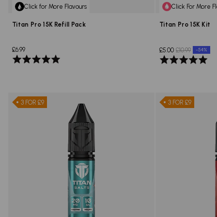
Click for More Flavours
Click For More F
Titan Pro 15K Refill Pack
Titan Pro 15K Kit
£6.99
£5.00
£10.99
-54%
Rated
Rated
5.0
5.0
out
out
of
of
5
5
3 FOR £9
3 FOR £9