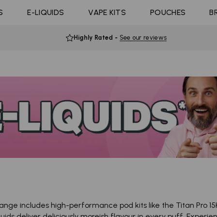
Coils
ast 10K
4 Pods For £10
Shop All E-liquid
S
E-LIQUIDS
Coming Soon!
VAPE KITS
POUCHES
B
d Click
10 Pods For £65
Flavours
Highly Rated
-
See our reviews
 range includes high-performance pod kits like the Titan Pro 15
quids
deliver deliciously moreish flavour in every puff. Experi