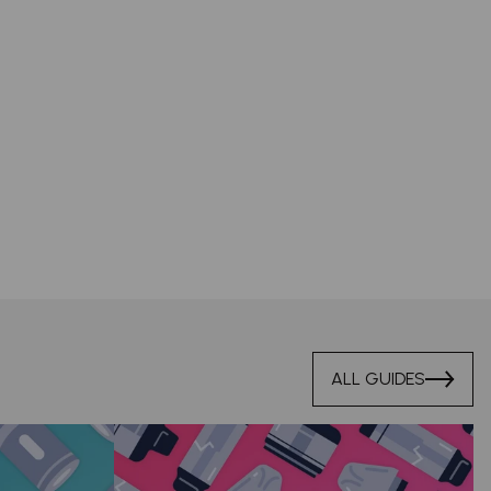
ALL GUIDES