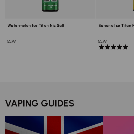
Watermelon Ice Titan Nic Salt
Banana Ice Titan N
£3.99
£3.99
Rated
5.0
out
of
5
VAPING GUIDES