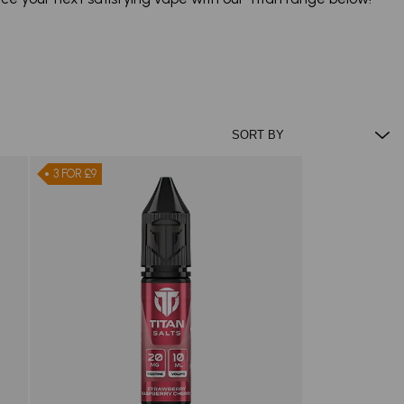
3 FOR £9