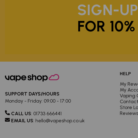
SIGN-U
FOR 10%
HELP
My Rew
My Acc
SUPPORT DAYS/HOURS
Vaping 
Monday - Friday: 09:00 - 17:00
Contact
Store L
Review
CALL US
:
01733 666441
EMAIL US
:
hello@vapeshop.co.uk