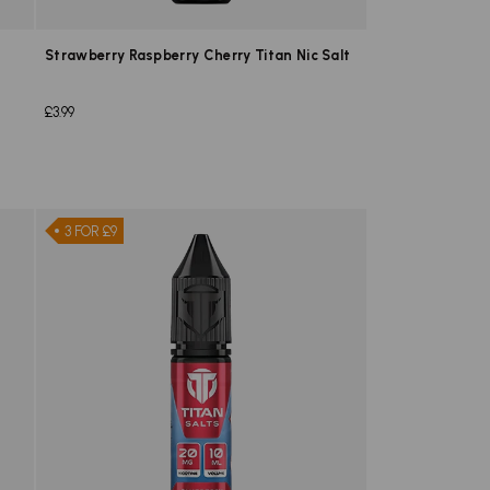
Strawberry Raspberry Cherry Titan Nic Salt
£3.99
3 FOR £9