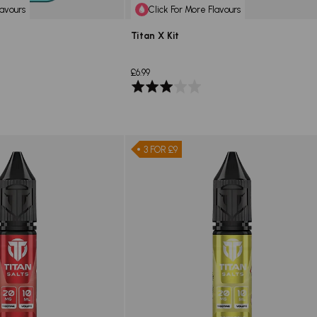
lavours
Click For More Flavours
Titan X Kit
£6.99
Rated
3.0
out
of
5
3 FOR £9