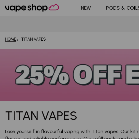
DoJo Bl
Shop All Nic
NEW
PODS & COIL
Pouches
Pyne Po
HOME
TITAN VAPES
TITAN VAPES
Lose yourself in flavourful vaping with Titan vapes. Our kit
flavour and reliable performance. Our refill packs and
e-li