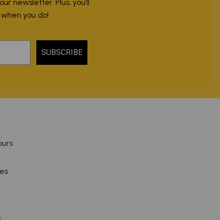
r newsletter. Plus, you’ll
r when you do!
SUBSCRIBE
ours
pes
s