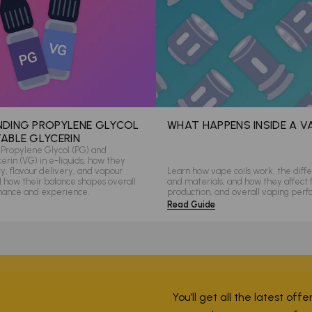
DING PROPYLENE GLYCOL
WHAT HAPPENS INSIDE A V
ABLE GLYCERIN
Propylene Glycol (PG) and
rin (VG) in e-liquids, how they
ity, flavour delivery, and vapour
Learn how vape coils work, the diffe
d how their balance shapes overall
and materials, and how they affect 
mance and experience.
production, and overall vaping per
Read Guide
You’ll get all the latest off