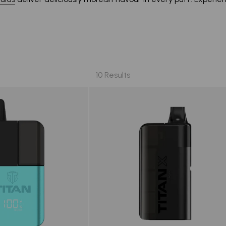
10 Results