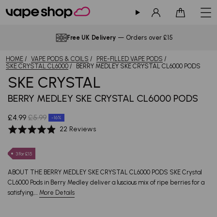
Sign in
Cart
Free UK Delivery
— Orders over £15
HOME
VAPE PODS & COILS
PRE-FILLED VAPE PODS
SKE CRYSTAL CL6000
BERRY MEDLEY SKE CRYSTAL CL6000 PODS
SKE CRYSTAL
BERRY MEDLEY SKE CRYSTAL CL6000 PODS
£4.99
£5.99
-16%
Based
Rated
22 Reviews
on
4.9
22
out
3 For £15
reviews
of
5
ABOUT THE BERRY MEDLEY SKE CRYSTAL CL6000 PODS SKE Crystal
CL6000 Pods in Berry Medley deliver a luscious mix of ripe berries for a
satisfying,...
More Details