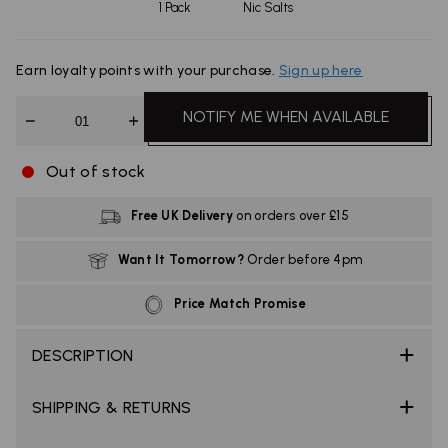
1 Pack
Nic Salts
Earn
loyalty points with your purchase.
Sign up here
Quantity
NOTIFY ME WHEN AVAILABLE
Out of stock
Free UK Delivery
on orders over £15
Want It Tomorrow?
Order before 4pm
Price Match Promise
DESCRIPTION
SHIPPING & RETURNS