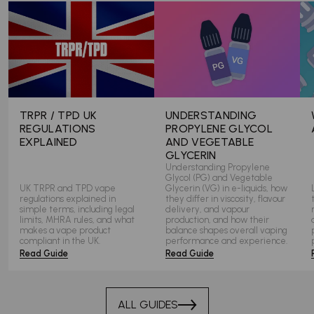
TRPR / TPD UK
UNDERSTANDING
REGULATIONS
PROPYLENE GLYCOL
EXPLAINED
AND VEGETABLE
GLYCERIN
Understanding Propylene
Glycol (PG) and Vegetable
UK TRPR and TPD vape
Glycerin (VG) in e-liquids, how
regulations explained in
they differ in viscosity, flavour
simple terms, including legal
delivery, and vapour
limits, MHRA rules, and what
production, and how their
makes a vape product
balance shapes overall vaping
compliant in the UK.
performance and experience.
Read Guide
Read Guide
ALL GUIDES