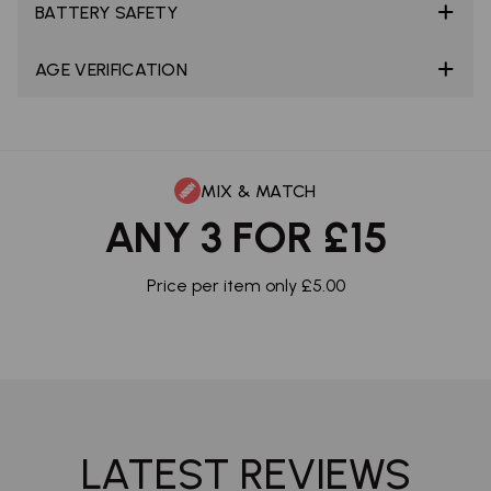
BATTERY SAFETY
AGE VERIFICATION
MIX & MATCH
ANY 3 FOR £15
Price per item only £5.00
LATEST REVIEWS