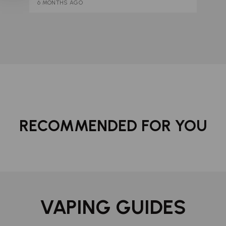
6 MONTHS AGO
RECOMMENDED FOR YOU
VAPING GUIDES