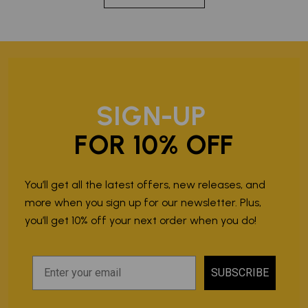
SIGN-UP
FOR 10% OFF
You’ll get all the latest offers, new releases, and
more when you sign up for our newsletter. Plus,
you’ll get 10% off your next order when you do!
SUBSCRIBE