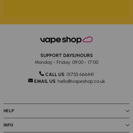
SUPPORT DAYS/HOURS
Monday - Friday: 09:00 - 17:00
CALL US
:
01733 666441
EMAIL US
:
hello@vapeshop.co.uk
HELP
My Rewards
INFO
My Account
Vaping Guides