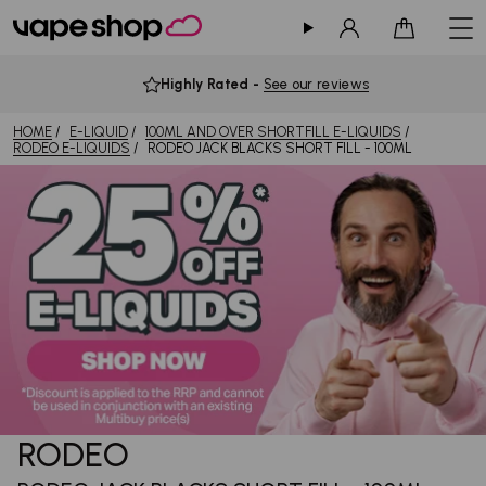
Sign in
Cart
Highly Rated
-
See our reviews
HOME
E-LIQUID
100ML AND OVER SHORTFILL E-LIQUIDS
RODEO E-LIQUIDS
RODEO JACK BLACKS SHORT FILL - 100ML
RODEO