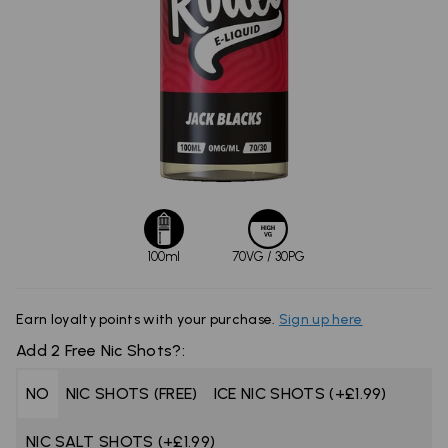
100ml
70VG / 30PG
Earn
loyalty points with your purchase.
Sign up here
Add 2 Free Nic Shots?:
NO
NIC SHOTS (FREE)
ICE NIC SHOTS (+£1.99)
NIC SALT SHOTS (+£1.99)