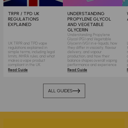
TRPR / TPD UK
UNDERSTANDING
REGULATIONS
PROPYLENE GLYCOL
EXPLAINED
AND VEGETABLE
GLYCERIN
Understanding Propylene
Glycol (PG) and Vegetable
UK TRPR and TPD vape
Glycerin (VG) in e-liquids, how
regulations explained in
they differ in viscosity, flavour
simple terms, including legal
delivery, and vapour
limits, MHRA rules, and what
production, and how their
makes a vape product
balance shapes overall vaping
compliant in the UK.
performance and experience.
Read Guide
Read Guide
ALL GUIDES