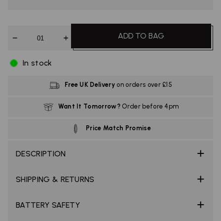
Quantity
ADD TO BAG
In stock
Free UK Delivery
on orders over £15
Want It Tomorrow?
Order before 4pm
Price Match Promise
DESCRIPTION
SHIPPING & RETURNS
BATTERY SAFETY