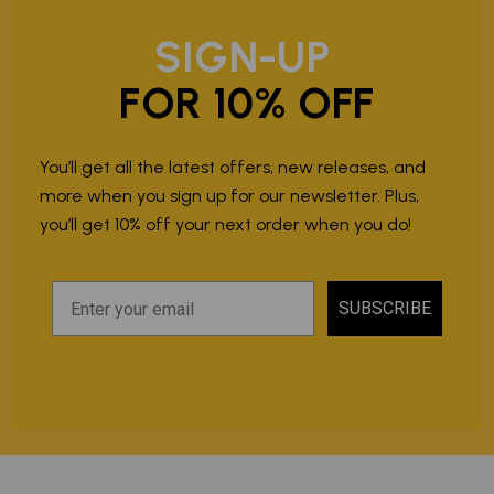
SIGN-UP
FOR 10% OFF
You’ll get all the latest offers, new releases, and
more when you sign up for our newsletter. Plus,
you’ll get 10% off your next order when you do!
SUBSCRIBE