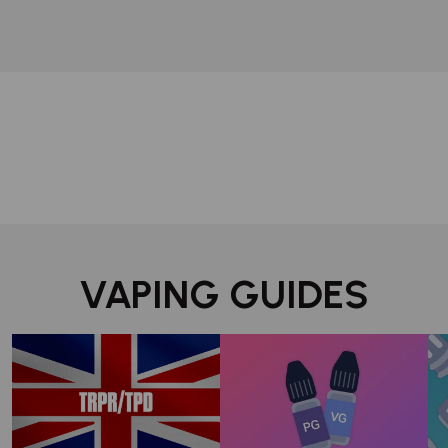
VAPING GUIDES