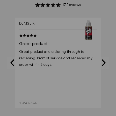
Based
Rated
17 Reviews
on
4.9
17
out
reviews
of
DENISE P.
5
Rated
5
Great product
out
Great product and ordering through to
of
recieving. Prompt service and received my
5
order within 2 days.
4 DAYS AGO