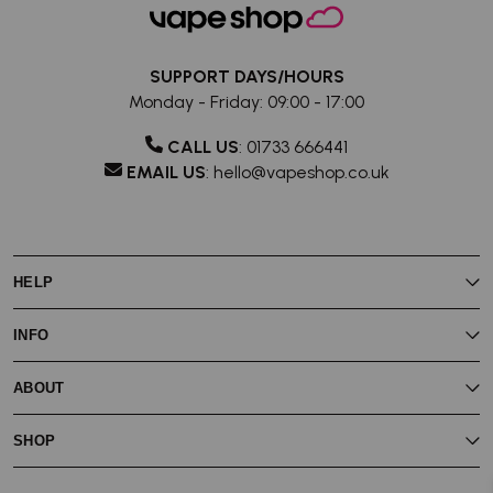
SUPPORT DAYS/HOURS
Monday - Friday: 09:00 - 17:00
CALL US
:
01733 666441
EMAIL US
:
hello@vapeshop.co.uk
HELP
My Rewards
INFO
My Account
Vaping Guides
Join Vape Shop Rewards
Contact Us
ABOUT
About Vape Rewards
Store Locator
Vape Shop Blog
Reviews
About Us
Subscribe & Save
SHOP
Battery Safety
Delivery
Privacy Policy
Terms & Conditions
Eliquid
Price Match