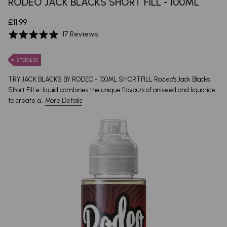
RODEO JACK BLACKS SHORT FILL - 100ML
£11.99
Based
Rated
17 Reviews
on
4.9
17
out
3 FOR £30
reviews
of
5
TRY JACK BLACKS BY RODEO - 100ML SHORTFILL Rodeo's Jack Blacks
Short Fill e-liquid combines the unique flavours of aniseed and liquorice
to create a...
More Details