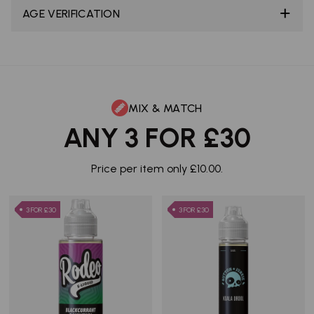
AGE VERIFICATION
MIX & MATCH
ANY 3 FOR £30
Price per item only £10.00.
3 FOR £30
3 FOR £30