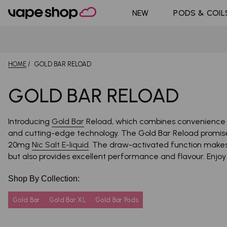
DoJo Bl
Shop All Nic
NEW
PODS & COIL
Pouches
Pyne Po
HOME
GOLD BAR RELOAD
GOLD BAR RELOAD
Introducing
Gold Bar
Reload, which combines convenience a
and cutting-edge technology. The Gold Bar Reload promise
20mg
Nic Salt E-liquid
. The draw-activated function makes it
but also provides excellent performance and flavour. Enjo
Shop By Collection:
Gold Bar
Gold Bar XL
Gold Bar Pods