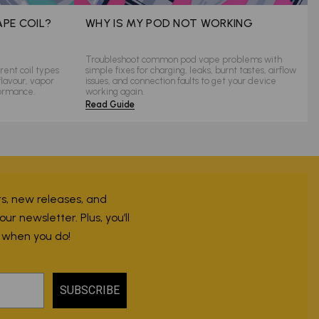
APE COIL?
WHY IS MY POD NOT WORKING
Troubleshoot common pod vape problems with
rent coil types
simple fixes for charging, leaks, burnt tastes, airflow
flavour, vapor
issues, and connection faults to get your device
formance.
working again.
Read Guide
ers, new releases, and
r newsletter. Plus, you’ll
r when you do!
SUBSCRIBE