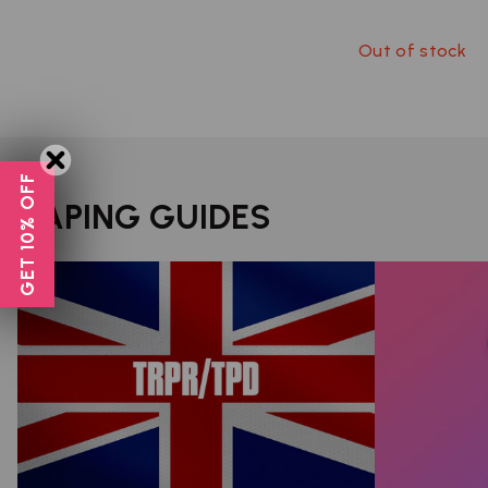
Out of stock
GET 10% OFF
VAPING GUIDES