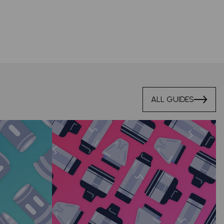
ALL GUIDES