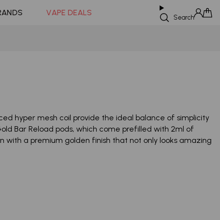
Coming Soon!
RANDS
VAPE DEALS
Search
Sign in
Cart
 hyper mesh coil provide the ideal balance of simplicity
ld Bar Reload pods, which come prefilled with 2ml of
sign with a premium golden finish that not only looks amazing