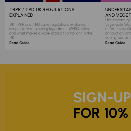
TRPR / TPD UK REGULATIONS
UNDERSTAN
EXPLAINED
AND VEGET
Understanding 
UK TRPR and TPD vape regulations explained in
Vegetable Glyce
simple terms, including legal limits, MHRA rules,
differ in viscos
and what makes a vape product compliant in the
production, an
UK.
vaping perfor
Read Guide
Read Guide
SIGN-U
FOR 10%