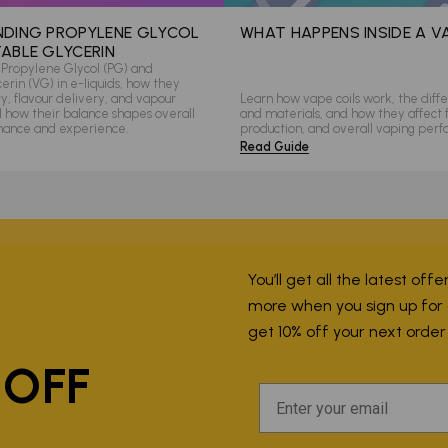
DING PROPYLENE GLYCOL
WHAT HAPPENS INSIDE A V
ABLE GLYCERIN
Propylene Glycol (PG) and
rin (VG) in e-liquids, how they
ity, flavour delivery, and vapour
Learn how vape coils work, the diffe
d how their balance shapes overall
and materials, and how they affect 
mance and experience.
production, and overall vaping per
Read Guide
You’ll get all the latest off
more when you sign up for ou
P
get 10% off your next orde
 OFF