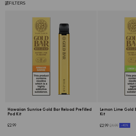
FILTERS
Hawaiian Sunrise Gold Bar Reload Prefilled
Lemon Lime Gold B
Pod Kit
Kit
£2.99
£2.99
£4.99
-40%