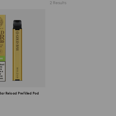
2 Results
ar Reload Prefilled Pod