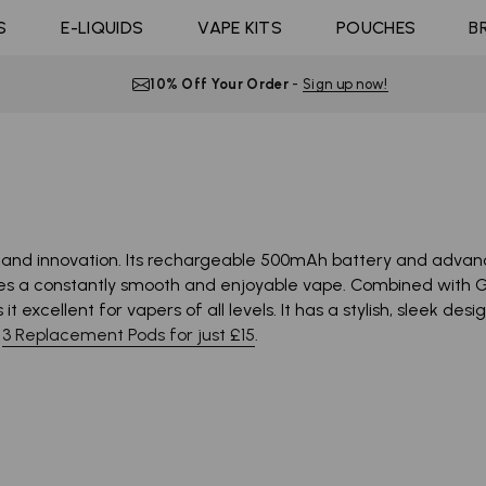
Coils
ast 10K
4 Pods For £10
Shop All E-liquid
S
E-LIQUIDS
Coming Soon!
VAPE KITS
POUCHES
B
d Click
10 Pods For £65
Flavours
10% Off Your Order
-
Sign up now!
nd innovation. Its rechargeable 500mAh battery and advanced
s a constantly smooth and enjoyable vape. Combined with Go
 excellent for vapers of all levels. It has a stylish, sleek de
y
3 Replacement Pods for just £15
.