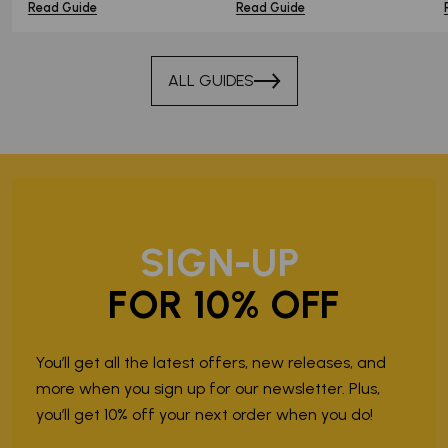
Read Guide
Read Guide
ALL GUIDES
SIGN-UP
FOR 10% OFF
You’ll get all the latest offers, new releases, and
more when you sign up for our newsletter. Plus,
you’ll get 10% off your next order when you do!