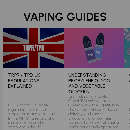
VAPING GUIDES
TRPR / TPD UK
UNDERSTANDING
REGULATIONS
PROPYLENE GLYCOL
EXPLAINED
AND VEGETABLE
GLYCERIN
Understanding Propylene
Glycol (PG) and Vegetable
UK TRPR and TPD vape
Glycerin (VG) in e-liquids, how
regulations explained in
they differ in viscosity, flavour
simple terms, including legal
delivery, and vapour
limits, MHRA rules, and what
production, and how their
makes a vape product
balance shapes overall vaping
compliant in the UK.
performance and experience.