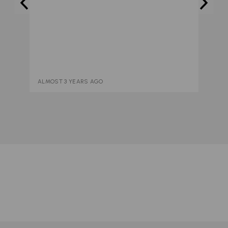
ALMOST 3 YEARS AGO