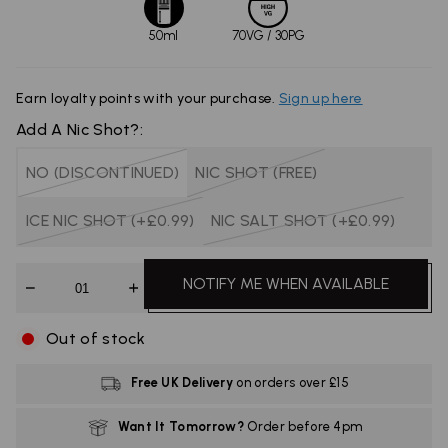
50ml
70VG / 30PG
Earn
loyalty points with your purchase.
Sign up here
Add A Nic Shot?:
NO (DISCONTINUED)
NIC SHOT (FREE)
ICE NIC SHOT (+£0.99)
NIC SALT SHOT (+£0.99)
Quantity
NOTIFY ME WHEN AVAILABLE
Out of stock
Free UK Delivery
on orders over £15
Want It Tomorrow?
Order before 4pm