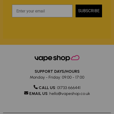
SUBSCRIBE
SUPPORT DAYS/HOURS
Monday - Friday: 09:00 - 17:00
CALL US
:
01733 666441
EMAIL US
:
hello@vapeshop.co.uk