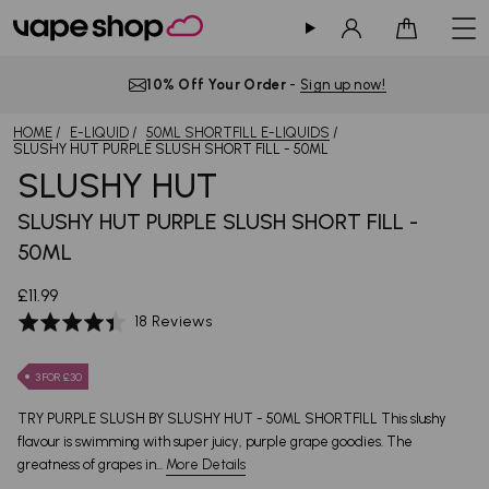
Sign in
Cart
10% Off Your Order
-
Sign up now!
HOME
E-LIQUID
50ML SHORTFILL E-LIQUIDS
SLUSHY HUT PURPLE SLUSH SHORT FILL - 50ML
SLUSHY HUT
SLUSHY HUT PURPLE SLUSH SHORT FILL -
50ML
£11.99
Based
Rated
18 Reviews
on
4.4
18
out
3 FOR £30
reviews
of
5
TRY PURPLE SLUSH BY SLUSHY HUT - 50ML SHORTFILL This slushy
flavour is swimming with super juicy, purple grape goodies. The
greatness of grapes in...
More Details