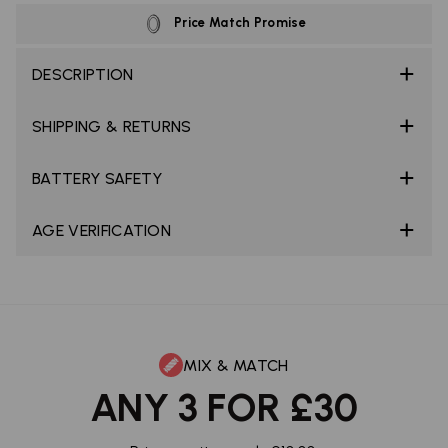
Price Match Promise
DESCRIPTION
SHIPPING & RETURNS
BATTERY SAFETY
AGE VERIFICATION
MIX & MATCH
ANY 3 FOR £30